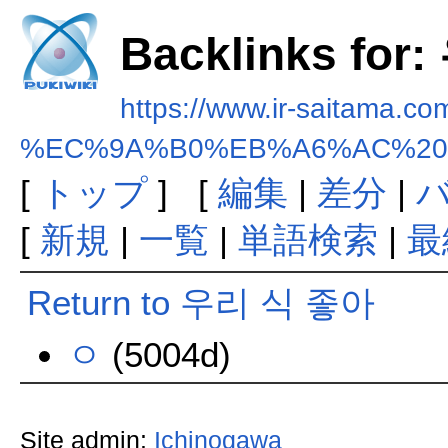
Backlinks fo
https://www.ir-saitama.co
%EC%9A%B0%EB%A6%AC%20
[
トップ
] [
編集
|
差分
|
[
新規
|
一覧
|
単語検索
|
最
Return to 우리 식 좋아
ㅇ
(5004d)
Site admin:
Ichinogawa