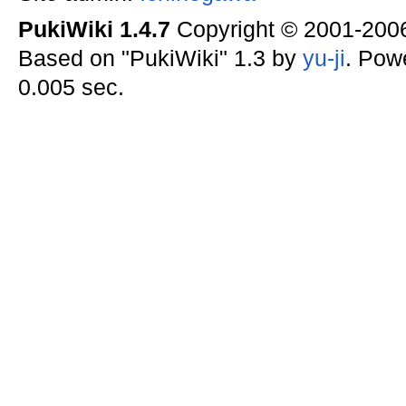
PukiWiki 1.4.7
Copyright © 2001-20
Based on "PukiWiki" 1.3 by
yu-ji
. Pow
0.005 sec.