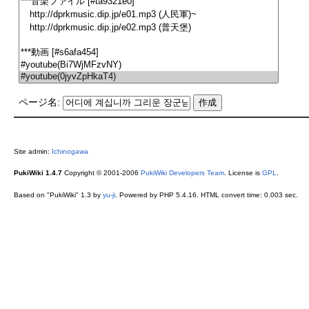
ページ名:
Site admin:
Ichinogawa
PukiWiki 1.4.7
Copyright © 2001-2006
PukiWiki Developers Team
. License is
GPL
.
Based on "PukiWiki" 1.3 by
yu-ji
. Powered by PHP 5.4.16. HTML convert time: 0.003 sec.