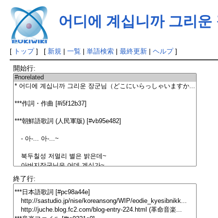
어디에 계십니까 그리운
[
トップ
] [
新規
|
一覧
|
単語検索
|
最終更新
|
ヘルプ
]
開始行:
終了行: