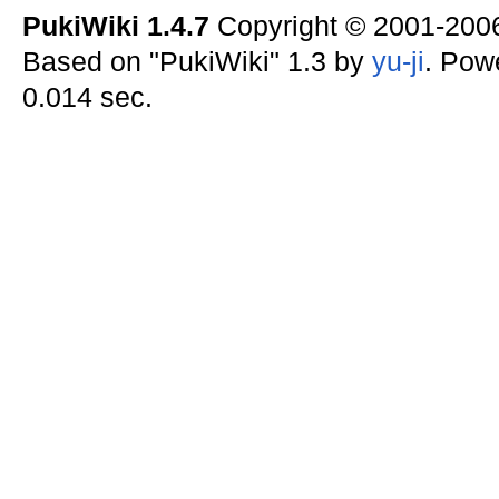
PukiWiki 1.4.7
Copyright © 2001-20
Based on "PukiWiki" 1.3 by
yu-ji
. Pow
0.014 sec.