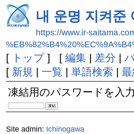
내 운명 지켜준
https://www.ir-saitama.co
%EB%82%B4%20%EC%9A%B4
[
トップ
] [
編集
|
差分
|
[
新規
|
一覧
|
単語検索
|
最
凍結用のパスワードを入
Site admin:
Ichinogawa